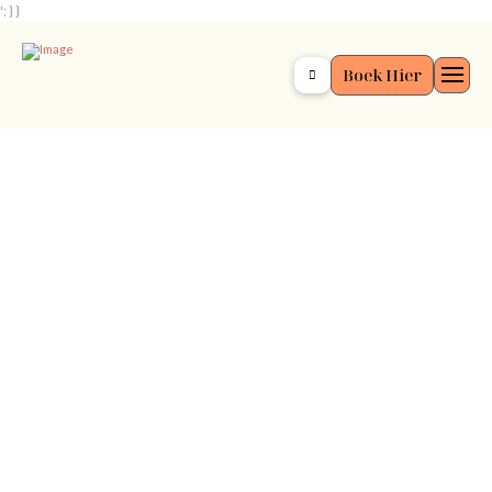
'; } }
Boek Hier