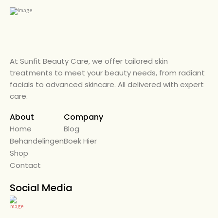
At Sunfit Beauty Care, we offer tailored skin
treatments to meet your beauty needs, from radiant
facials to advanced skincare. All delivered with expert
care.
About
Company
Home
← Back
Blog
Behandelingen
Alle Diensten
Boek Hier
Shop
Beauty Care
Contact
Diensten
Social Media